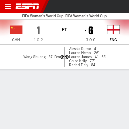
China v England
FIFA Women's World Cup, FIFA Women's World Cup
1
6
FT
CHN
1-0-2
3-0-0
ENG
Alessia Russo - 4'
Lauren Hemp - 26'
Wang Shuang - 57' Pen
Lauren James - 41', 65'
Chloe Kelly - 77'
Rachel Daly - 84'
Gamecast
Recap
Commentary
Videos
Free-scoring England top group after 6-1 rout
over China