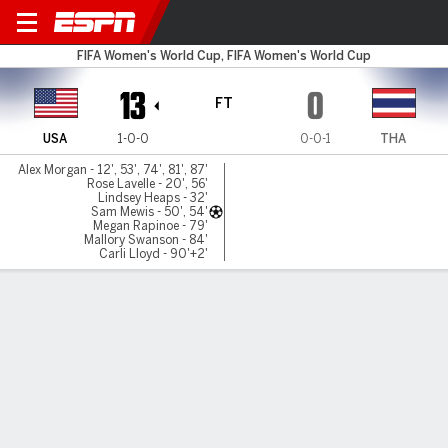
USA v Thailand
FIFA Women's World Cup, FIFA Women's World Cup
13
0
FT
USA
1-0-0
0-0-1
THA
Alex Morgan - 12', 53', 74', 81', 87'
Rose Lavelle - 20', 56'
Lindsey Heaps - 32'
Sam Mewis - 50', 54'
Megan Rapinoe - 79'
Mallory Swanson - 84'
Carli Lloyd - 90'+2'
Gamecast
Recap
Commentary
U.S. wins 13-0 to set World Cup record