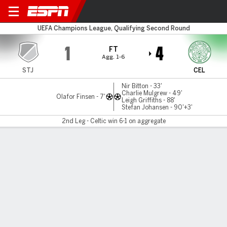
Stjarnan v Celtic
UEFA Champions League, Qualifying Second Round
1
4
FT
Agg. 1-6
STJ
CEL
Nir Bitton - 33'
Charlie Mulgrew - 49'
Olafor Finsen - 7'
Leigh Griffiths - 88'
Stefan Johansen - 90'+3'
2nd Leg - Celtic win 6-1 on aggregate
Gamecast
Recap
Celtic survive scare, move past Stjarnan in
Champions League quals