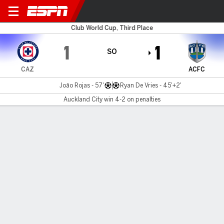
Cruz Azul v Auckland
Club World Cup, Third Place
1
1
SO
CAZ
ACFC
João Rojas - 57'
Ryan De Vries - 45'+2'
Auckland City win 4-2 on penalties
Gamecast
Recap
Commentary
Auckland City beat Cruz Azul on penalties for
third place