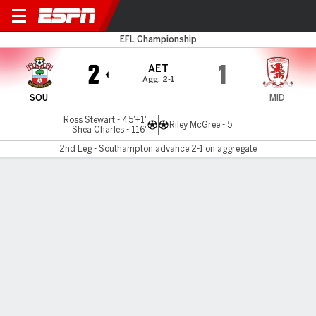
Southampton v Boro
EFL Championship
2
1
AET
Agg. 2-1
SOU
MID
Ross Stewart - 45'+1'
Riley McGree - 5'
Shea Charles - 116'
2nd Leg - Southampton advance 2-1 on aggregate
Gamecast
Recap
Commentary
Videos
Shea Charles strikes in extra-time, sends
Southampton to Wembley playoff final