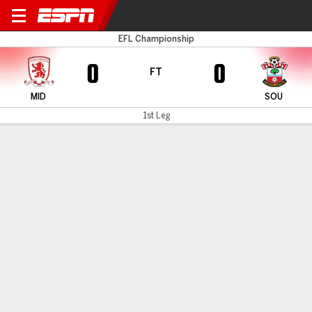
Boro v Southampton
EFL Championship
0
0
FT
MID
SOU
1st Leg
Gamecast
Recap
Commentary
Southampton and Middlesbrough play out
goalless draw in first leg of Championship
playoff semifinal