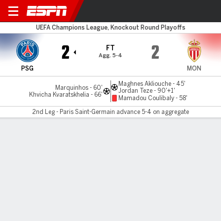
PSG v Monaco
UEFA Champions League, Knockout Round Playoffs
2
2
FT
Agg. 5-4
PSG
MON
Maghnes Akliouche - 45'
Marquinhos - 60'
Jordan Teze - 90'+1'
Khvicha Kvaratskhelia - 66'
Mamadou Coulibaly - 58'
2nd Leg - Paris Saint-Germain advance 5-4 on aggregate
Gamecast
Recap
Commentary
Videos
PSG beat Monaco, set up clash with either
Barcelona or Chelsea