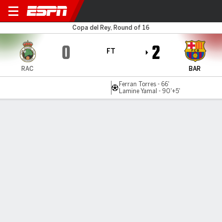
Racing v Barcelona
Copa del Rey, Round of 16
0
2
FT
RAC
BAR
Ferran Torres - 66'
Lamine Yamal - 90'+5'
Gamecast
Recap
Commentary
Videos
Barcelona survive Copa del Rey scare to reach
quarterfinals