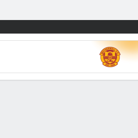
Fantasy