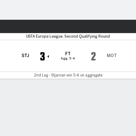
ts
UEFA Europa League, Second Qualifying Round
3
2
FT
STJ
MOT
Agg. 5-4
2nd Leg - Stjarnan win 5-4 on aggregate