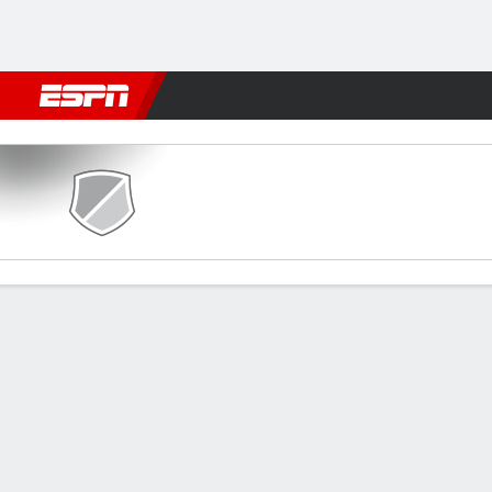
Football
NFL
NBA
F1
Rugby
MMA
Cricket
More Spor
Stjarnan v Motherwell
Gamecast
Recap
Commentary