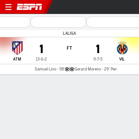
Atlético v Villarreal
LALIGA
1
1
FT
ATM
13-6-2
9-7-5
VIL
Samuel Lino - 58'
Gerard Moreno - 29' Pen
Gamecast
Recap
Commentary
Videos
Terms of Use
Privacy Policy
Your US State Privacy Rights
Children's Online Privacy Policy
Interest-Based Ads
About Nielsen Measurement
Your Privacy Choices
Contact Us
Disney Ad Sales Site
Work for ESPN
Corrections
GAMBLING PROBLEM? CALL 1-800-GAMBLER or 1-800-MY-RESET, (800) 327-5050 or
visit gamblinghelplinema.org (MA). Call 877-8-HOPENY/text HOPENY (467369) (NY). Call
888-789-7777/visit ccpg.org (CT), or visit www.mdgamblinghelp.org (MD), 1-800-981-0023
(PR). 21+ and present in most states. (18+ DC/KY/NH/PR/WY). Void in ONT. Eligibility