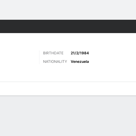
ts
BIRTHDATE
21/2/1984
NATIONALITY
Venezuela