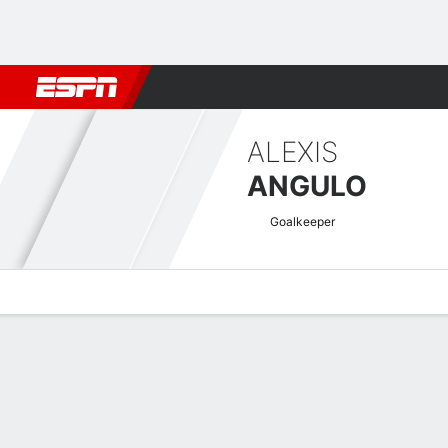
Football
NFL
NBA
F1
Rugby
MMA
Cricket
More Spor
ALEXIS
ANGULO
Goalkeeper
Overview
Bio
News
Matches
Stats