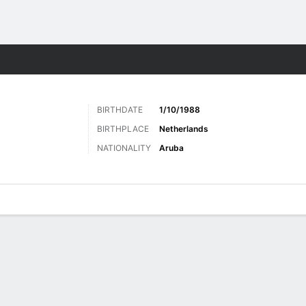
ts
BIRTHDATE
1/10/1988
BIRTHPLACE
Netherlands
NATIONALITY
Aruba