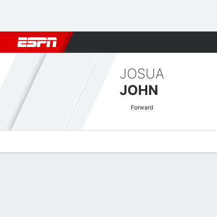
Football
NFL
NBA
F1
Rugby
MMA
Cricket
More Spor
JOSUA
JOHN
Forward
Overview
Bio
News
Matches
Stats
Keuken Kampioen Divisie