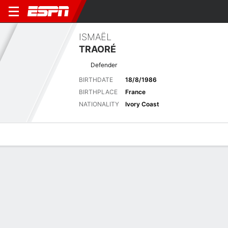
ISMAËL
TRAORÉ
Defender
BIRTHDATE
18/8/1986
BIRTHPLACE
France
NATIONALITY
Ivory Coast
Overview
Bio
News
Matches
Stats
Latest News
See All