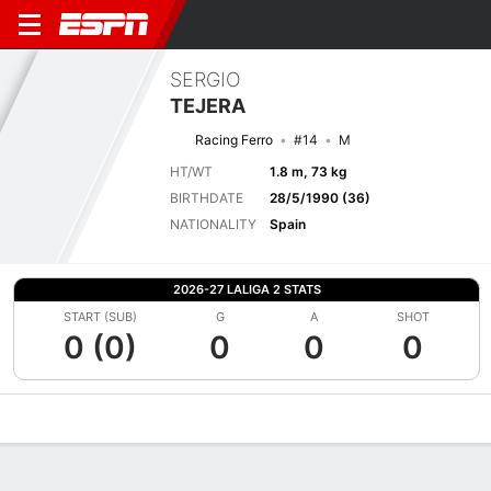
SERGIO
TEJERA
Racing Ferro
#14
M
HT/WT
1.8 m, 73 kg
BIRTHDATE
28/5/1990 (36)
NATIONALITY
Spain
2026-27 LALIGA 2 STATS
START (SUB)
G
A
SHOT
0 (0)
0
0
0
Overview
Bio
News
Matches
Stats