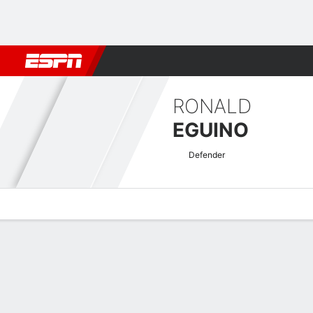
Football
NFL
NBA
F1
Rugby
MMA
Cricket
More Spor
RONALD
EGUINO
Defender
Overview
Bio
News
Matches
Stats
Bolivian Liga Profesional