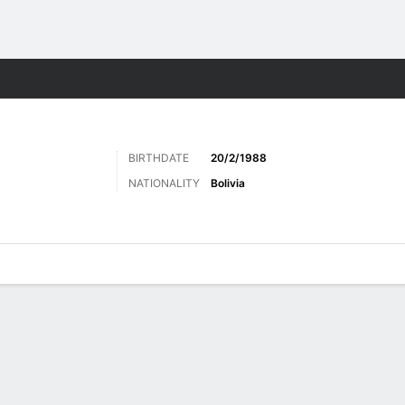
ts
BIRTHDATE
20/2/1988
NATIONALITY
Bolivia