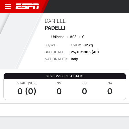
DANIELE
PADELLI
Udinese
#93
G
HT/WT
1.91 m, 82 kg
BIRTHDATE
25/10/1985 (40)
NATIONALITY
Italy
2026-27 SERIE A STATS
START (SUB)
SV
CS
GA
0 (0)
0
0
0
Overview
Bio
News
Matches
Stats