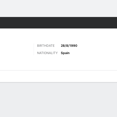
ts
BIRTHDATE
28/8/1990
NATIONALITY
Spain