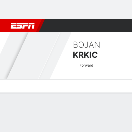
Football
NFL
NBA
F1
Rugby
MMA
Cricket
More Spor
BOJAN
KRKIC
Forward
Overview
Bio
News
Matches
Stats
Japanese J1 League Quick