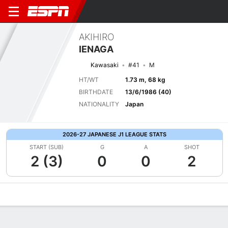
AKIHIRO
IENAGA
Kawasaki
#41
M
HT/WT
1.73 m, 68 kg
BIRTHDATE
13/6/1986 (40)
NATIONALITY
Japan
2026-27 JAPANESE J1 LEAGUE STATS
START (SUB)
G
A
SHOT
2 (3)
0
0
2
Overview
Bio
News
Matches
Stats