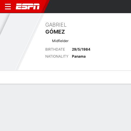
GABRIEL
GÓMEZ
Midfielder
BIRTHDATE
29/5/1984
NATIONALITY
Panama
Overview
Bio
News
Matches
Stats
Latest News
See All