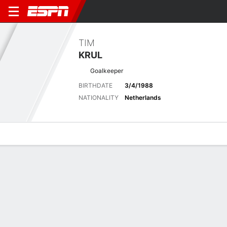
TIM
KRUL
Goalkeeper
BIRTHDATE
3/4/1988
NATIONALITY
Netherlands
Overview
Bio
News
Matches
Stats
Latest News
See All