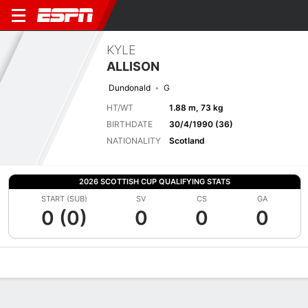
KYLE
ALLISON
Dundonald
G
HT/WT
1.88 m, 73 kg
BIRTHDATE
30/4/1990 (36)
NATIONALITY
Scotland
2026 SCOTTISH CUP QUALIFYING STATS
START (SUB)
SV
CS
GA
0 (0)
0
0
0
Overview
Bio
News
Matches
Stats