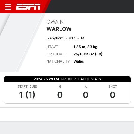
OWAIN
WARLOW
Penybont
#17
M
HT/WT
1.85 m, 83 kg
BIRTHDATE
25/10/1987 (38)
NATIONALITY
Wales
2024-25 WELSH PREMIER LEAGUE STATS
START (SUB)
G
A
SHOT
1 (1)
0
0
0
Overview
Bio
News
Matches
Stats