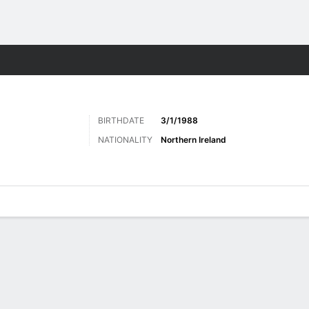
ts
BIRTHDATE
3/1/1988
NATIONALITY
Northern Ireland