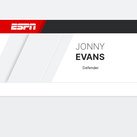
Football
NFL
NBA
F1
Rugby
MMA
Cricket
More Spor
JONNY
EVANS
Defender
Overview
Bio
News
Matches
Stats
Premier League Quick