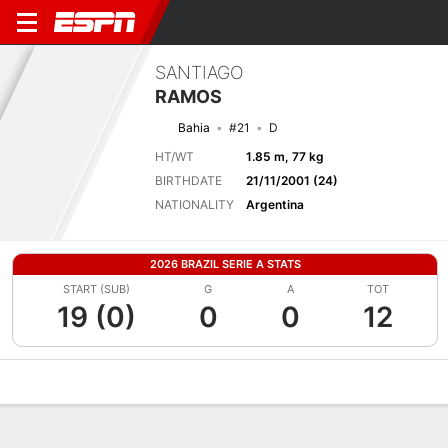
SANTIAGO
RAMOS
Bahia
#21
D
HT/WT
1.85 m, 77 kg
BIRTHDATE
21/11/2001 (24)
NATIONALITY
Argentina
2026 BRAZIL SERIE A STATS
START (SUB)
G
A
TOT
19 (0)
0
0
12
Overview
Bio
News
Matches
Stats