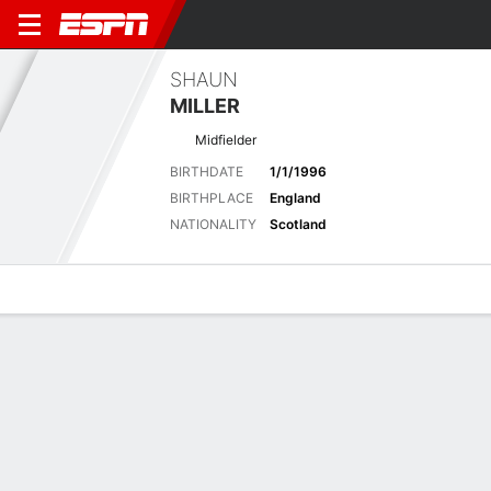
SHAUN
MILLER
Midfielder
BIRTHDATE
1/1/1996
BIRTHPLACE
England
NATIONALITY
Scotland
Overview
Bio
News
Matches
Stats
Latest News
See All