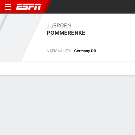
JUERGEN
POMMERENKE
NATIONALITY
Germany DR
Overview
Bio
News
Matches
Stats
Overview
No available information.