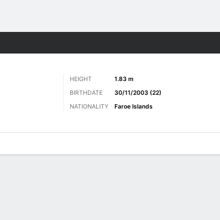
ts
HEIGHT
1.83 m
BIRTHDATE
30/11/2003 (22)
NATIONALITY
Faroe Islands