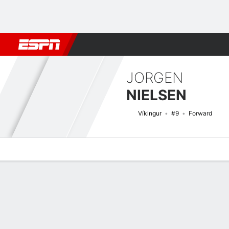
Football
NFL
NBA
F1
Rugby
MMA
Cricket
More Spor
JORGEN
NIELSEN
Víkingur
#9
Forward
Overview
Bio
News
Matches
Stats