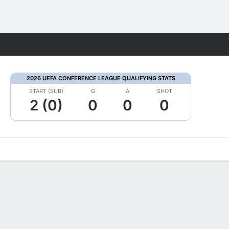
Fantasy
2026 UEFA CONFERENCE LEAGUE QUALIFYING STATS
START (SUB)
G
A
SHOT
2 (0)
0
0
0