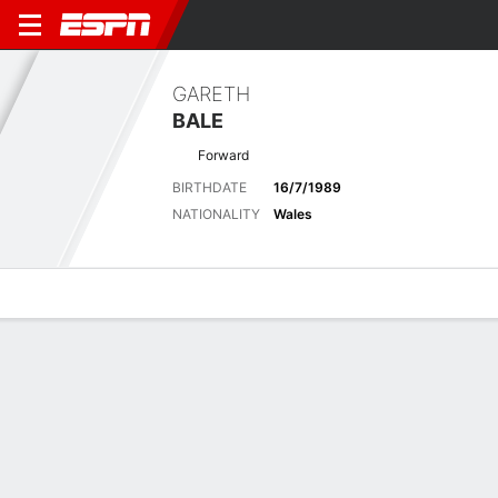
GARETH
BALE
Forward
BIRTHDATE
16/7/1989
NATIONALITY
Wales
Overview
Bio
News
Matches
Stats
Latest News
See All