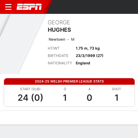
GEORGE
HUGHES
Newtown
M
HT/WT
1.75 m, 73 kg
BIRTHDATE
23/3/1999 (27)
NATIONALITY
England
2024-25 WELSH PREMIER LEAGUE STATS
START (SUB)
G
A
SHOT
24 (0)
1
0
1
Overview
Bio
News
Matches
Stats