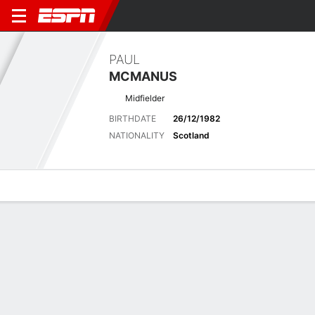
PAUL
MCMANUS
Midfielder
BIRTHDATE
26/12/1982
NATIONALITY
Scotland
Overview
Bio
News
Matches
Stats
Latest News
See All