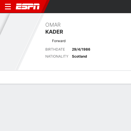
OMAR
KADER
Forward
BIRTHDATE
29/4/1986
NATIONALITY
Scotland
Overview
Bio
News
Matches
Stats
Latest News
See All