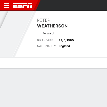
PETER
WEATHERSON
Forward
BIRTHDATE
29/5/1980
NATIONALITY
England
Overview
Bio
News
Matches
Stats
Latest News
See All