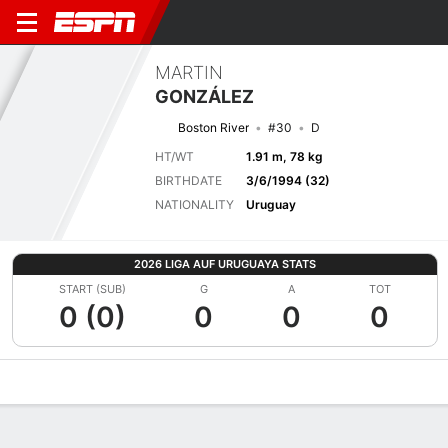
MARTIN
GONZÁLEZ
Boston River
#30
D
HT/WT
1.91 m, 78 kg
BIRTHDATE
3/6/1994 (32)
NATIONALITY
Uruguay
2026 LIGA AUF URUGUAYA STATS
START (SUB)
G
A
TOT
0 (0)
0
0
0
Overview
Bio
News
Matches
Stats