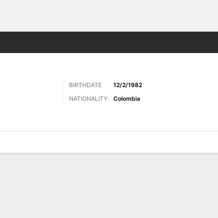
ts
BIRTHDATE
12/2/1982
NATIONALITY
Colombia