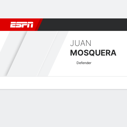
Football
NFL
NBA
F1
Rugby
MMA
Cricket
More Spor
JUAN
MOSQUERA
Defender
Overview
Bio
News
Matches
Stats
Colombian Primera A