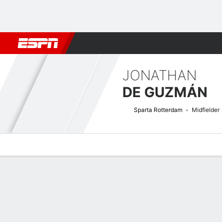
Football
NFL
NBA
F1
Rugby
MMA
Cricket
More Spor
JONATHAN
DE GUZMÁN
Sparta Rotterdam
Midfielder
Overview
Bio
News
Matches
Stats