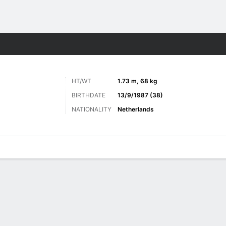
ts
HT/WT
1.73 m, 68 kg
BIRTHDATE
13/9/1987 (38)
NATIONALITY
Netherlands