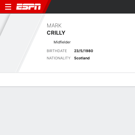
MARK
CRILLY
Midfielder
BIRTHDATE
23/5/1980
NATIONALITY
Scotland
Overview
Bio
News
Matches
Stats
Latest News
See All