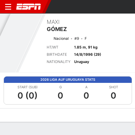
MAXI
GÓMEZ
Nacional
#9
F
HT/WT
1.85 m, 91 kg
BIRTHDATE
14/8/1996 (29)
NATIONALITY
Uruguay
2026 LIGA AUF URUGUAYA STATS
START (SUB)
G
A
SHOT
0 (0)
0
0
0
Overview
Bio
News
Matches
Stats