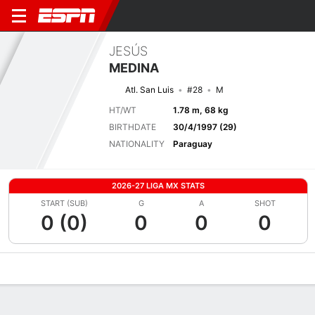
JESÚS
MEDINA
Atl. San Luis
#28
M
HT/WT
1.78 m, 68 kg
BIRTHDATE
30/4/1997 (29)
NATIONALITY
Paraguay
2026-27 LIGA MX STATS
START (SUB)
G
A
SHOT
0 (0)
0
0
0
Overview
Bio
News
Matches
Stats