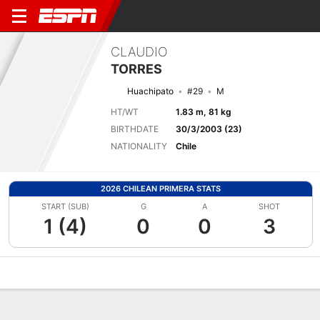
CLAUDIO
TORRES
Huachipato
#29
M
HT/WT
1.83 m, 81 kg
BIRTHDATE
30/3/2003 (23)
NATIONALITY
Chile
2026 CHILEAN PRIMERA STATS
START (SUB)
G
A
SHOT
1 (4)
0
0
3
Overview
Bio
News
Matches
Stats