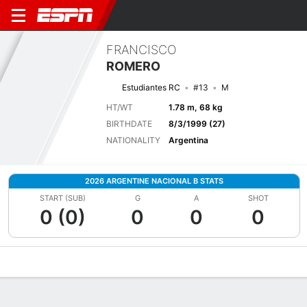
FRANCISCO
ROMERO
Estudiantes RC
#13
M
HT/WT
1.78 m, 68 kg
BIRTHDATE
8/3/1999 (27)
NATIONALITY
Argentina
2026 ARGENTINE NACIONAL B STATS
START (SUB)
G
A
SHOT
0 (0)
0
0
0
Overview
Bio
News
Matches
Stats