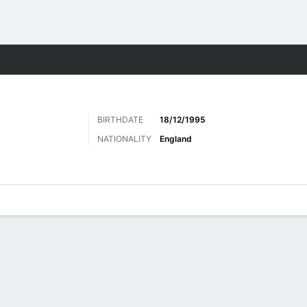
ts
BIRTHDATE
18/12/1995
NATIONALITY
England