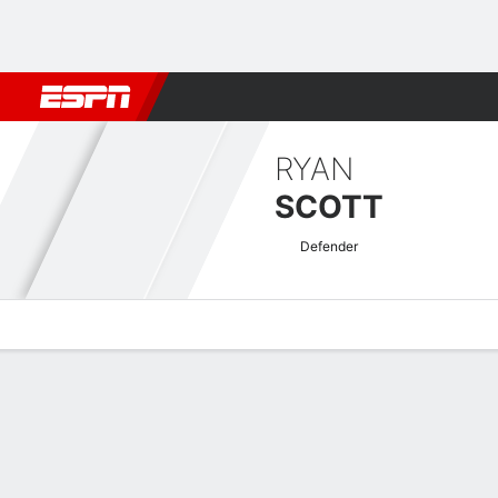
Football
NFL
NBA
F1
Rugby
MMA
Cricket
More Spor
RYAN
SCOTT
Defender
Overview
Bio
News
Matches
Stats