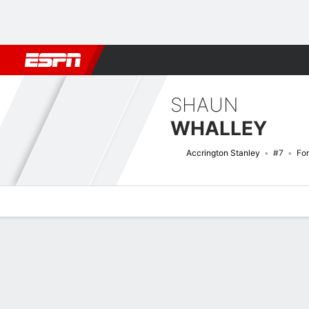
Football
NFL
NBA
F1
Rugby
MMA
Cricket
More Spor
SHAUN
WHALLEY
Accrington Stanley
#7
Fo
Overview
Bio
News
Matches
Stats