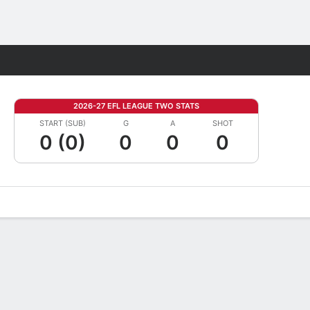
Fantasy
2026-27 EFL LEAGUE TWO STATS
START (SUB)
G
A
SHOT
0 (0)
0
0
0