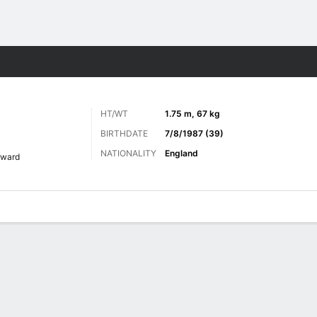
ts
HT/WT
1.75 m, 67 kg
BIRTHDATE
7/8/1987 (39)
NATIONALITY
England
rward