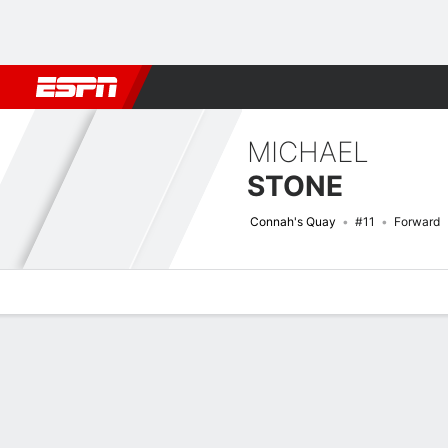
Football
NFL
NBA
F1
Rugby
MMA
Cricket
More Spor
MICHAEL
STONE
Connah's Quay
#11
Forward
Overview
Bio
News
Matches
Stats