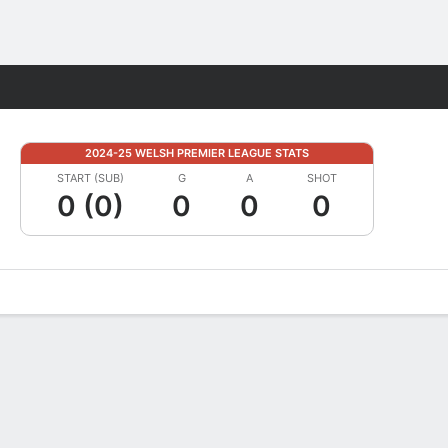
Fantasy
2024-25 WELSH PREMIER LEAGUE STATS
START (SUB)
G
A
SHOT
0 (0)
0
0
0