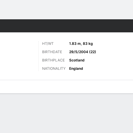
ts
HT/WT
1.83 m, 83 kg
BIRTHDATE
29/5/2004 (22)
BIRTHPLACE
Scotland
NATIONALITY
England