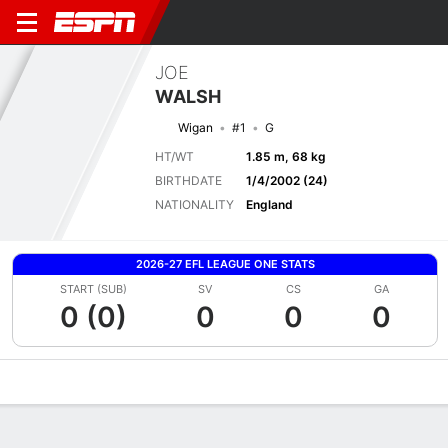
JOE
WALSH
Wigan
#1
G
HT/WT
1.85 m, 68 kg
BIRTHDATE
1/4/2002 (24)
NATIONALITY
England
2026-27 EFL LEAGUE ONE STATS
START (SUB)
SV
CS
GA
0 (0)
0
0
0
Overview
Bio
News
Matches
Stats