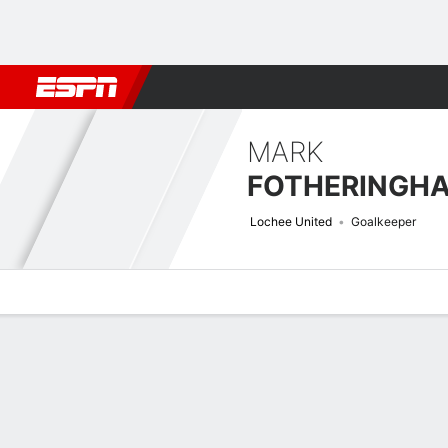
Football
NFL
NBA
F1
Rugby
MMA
Cricket
More Spor
MARK
FOTHERINGH
Lochee United
Goalkeeper
Overview
Bio
News
Matches
Stats