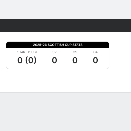
Fantasy
2025-26 SCOTTISH CUP STATS
START (SUB)
SV
CS
GA
0 (0)
0
0
0