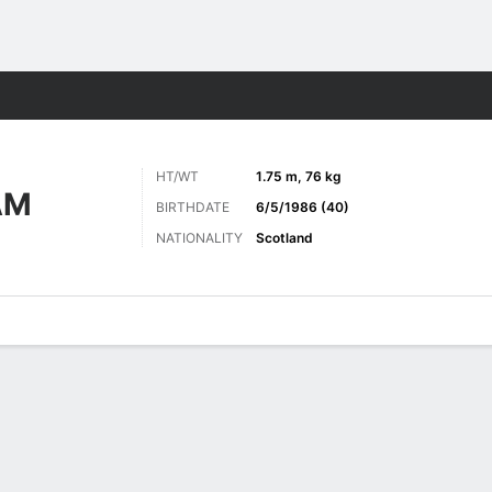
ts
HT/WT
1.75 m, 76 kg
AM
BIRTHDATE
6/5/1986 (40)
NATIONALITY
Scotland