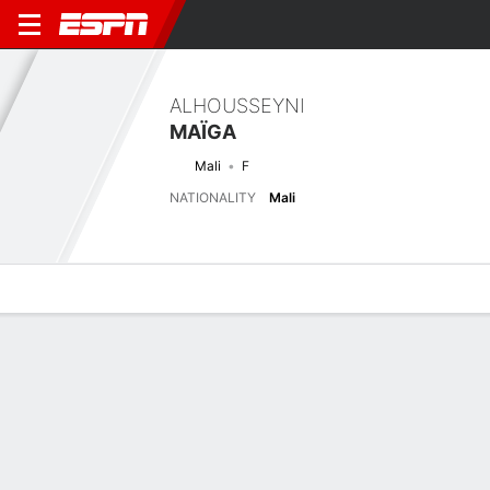
ALHOUSSEYNI
MAÏGA
Mali
F
NATIONALITY
Mali
Overview
Bio
News
Matches
Stats
Next Match
2026 FIFA U17 World Cup, Group Stage