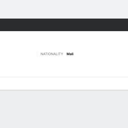
ts
NATIONALITY
Mali