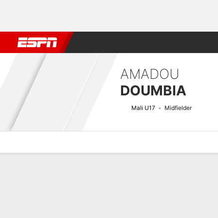
Football
NFL
NBA
F1
Rugby
MMA
Cricket
More Spor
AMADOU
DOUMBIA
Mali U17
Midfielder
Overview
Bio
News
Matches
Stats