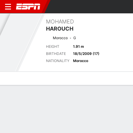
MOHAMED
HAROUCH
Morocco
G
HEIGHT
1.91 m
BIRTHDATE
18/5/2009 (17)
NATIONALITY
Morocco
Overview
Bio
News
Matches
Stats
Next Match
2026 FIFA U17 World Cup, Group Stage