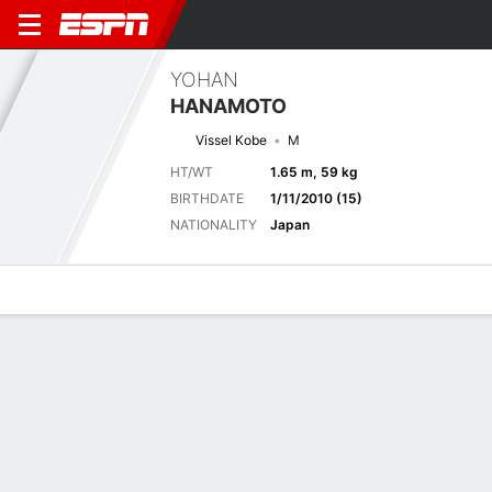
YOHAN
HANAMOTO
Vissel Kobe
M
HT/WT
1.65 m, 59 kg
BIRTHDATE
1/11/2010 (15)
NATIONALITY
Japan
Overview
Bio
News
Matches
Stats
Next Match
2026 Japanese J1 League, Regular Season