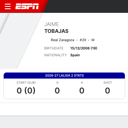
JAIME
TOBAJAS
Real Zaragoza
#29
M
BIRTHDATE
15/12/2006 (19)
NATIONALITY
Spain
2026-27 LALIGA 2 STATS
START (SUB)
G
A
SHOT
0 (0)
0
0
0
Overview
Bio
News
Matches
Stats